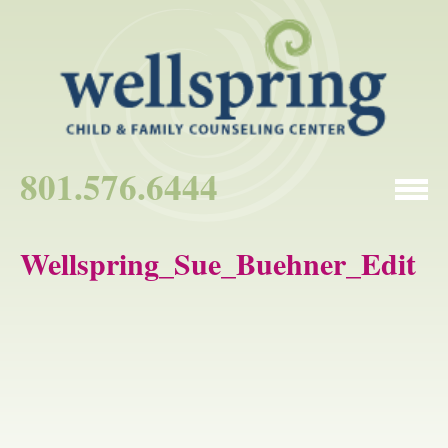
801.576.6444
Wellspring_Sue_Buehner_Edit