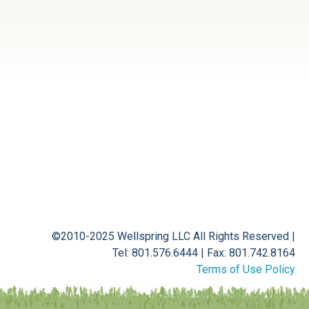
©2010-2025 Wellspring LLC
All Rights Reserved
|
Tel: 801.576.6444
|
Fax: 801.742.8164
Terms of Use Policy