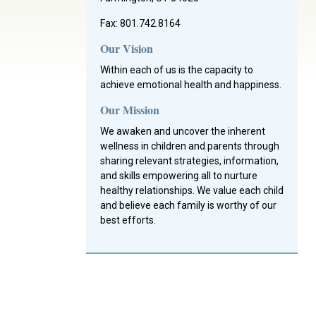
Fax: 801.742.8164
Our Vision
Within each of us is the capacity to
achieve emotional health and happiness.
Our Mission
We awaken and uncover the inherent
wellness in children and parents through
sharing relevant strategies, information,
and skills empowering all to nurture
healthy relationships. We value each child
and believe each family is worthy of our
best efforts.