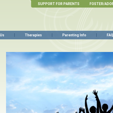
SUPPORT FOR PARENTS
FOSTER/ADO
 Us
Therapies
Parenting Info
FA