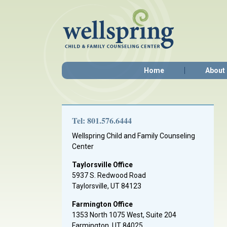
Home
About
Tel: 801.576.6444
Wellspring Child and Family Counseling
Center
Taylorsville Office
5937 S. Redwood Road
Taylorsville, UT 84123
Farmington Office
1353 North 1075 West, Suite 204
Farmington, UT 84025