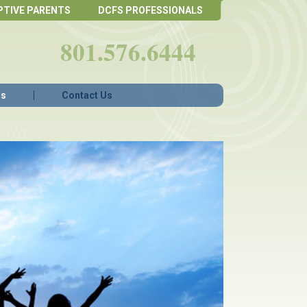
PTIVE PARENTS
DCFS PROFESSIONALS
801.576.6444
Qs
Contact Us