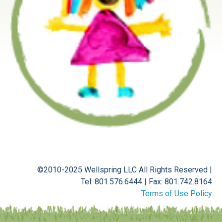
©2010-2025 Wellspring LLC
All Rights Reserved
|
Tel: 801.576.6444
|
Fax: 801.742.8164
Terms of Use Policy