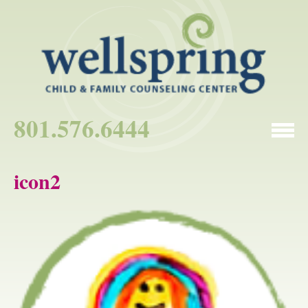
801.576.6444
icon2